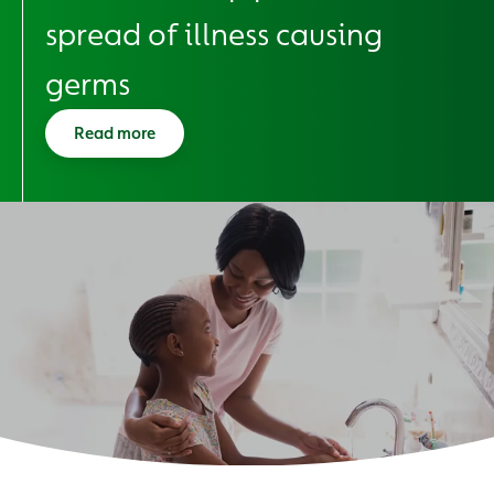
spread of illness causing
germs
Read more