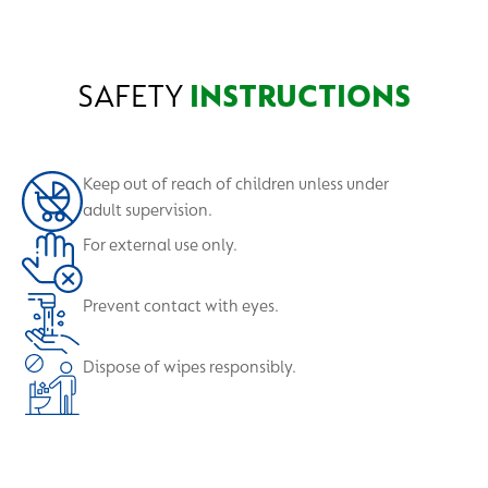
your pocket, handbag or school bag.
SAFETY
INSTRUCTIONS
Keep out of reach of children unless under
adult supervision.
For external use only.
Prevent contact with eyes.
Dispose of wipes responsibly.