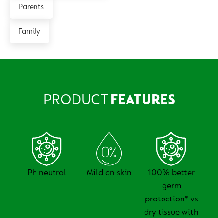
Parents
Family
PRODUCT
FEATURES
Ph neutral
Mild on skin
100% better
germ
protection* vs
dry tissue with