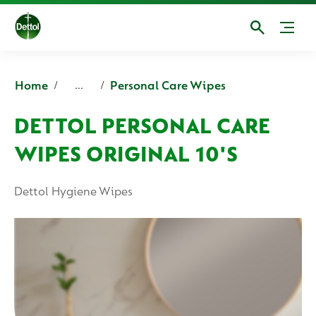
Home
Personal Care Wipes
...
DETTOL PERSONAL CARE
WIPES ORIGINAL 10'S
Dettol Hygiene Wipes