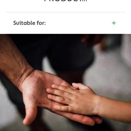
Suitable for:
Not to use children under the age of 3 years.
Persons over the age of 4+ Years.