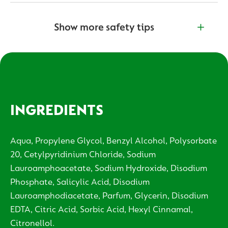
Show more safety tips
INGREDIENTS
Aqua, Propylene Glycol, Benzyl Alcohol, Polysorbate
20, Cetylpyridinium Chloride, Sodium
Lauroamphoacetate, Sodium Hydroxide, Disodium
Phosphate, Salicylic Acid, Disodium
Lauroamphodiacetate, Parfum, Glycerin, Disodium
EDTA, Citric Acid, Sorbic Acid, Hexyl Cinnamal,
Citronellol.