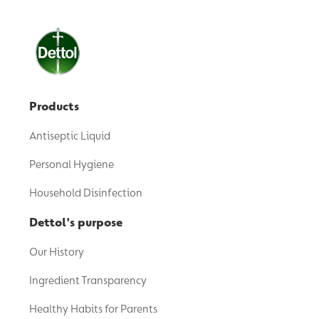
Products
Antiseptic Liquid
Personal Hygiene
Household Disinfection
Dettol's purpose
Our History
Ingredient Transparency
Healthy Habits for Parents