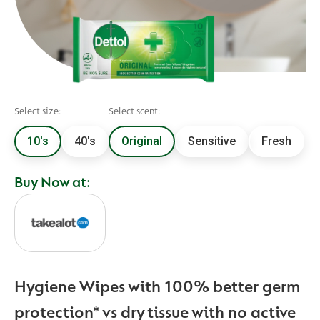
Select size:
Select scent:
10's
40's
Original
Sensitive
Fresh
Buy Now at:
Hygiene Wipes with 100% better germ
protection* vs dry tissue with no active