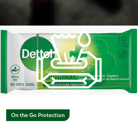
On the Go Protection
Use Dettol’s range of personal care wet wipes wherever,
whenever for 100% better germ protection*. Carry around in