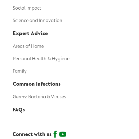
Social Impact
Science and Innovation
Expert Advice
Areas of Home
Personal Health & Hygiene
Family
Common Infections
Germs: Bacteria & Viruses
FAQs
Connect with us