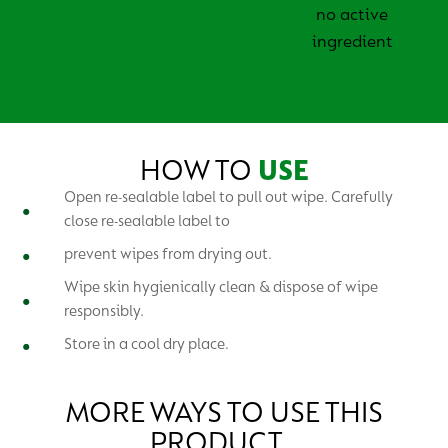
no active
ingredient
HOW TO
USE
Open re-sealable label to pull out wipe. Carefully
close re-sealable label to
prevent wipes from drying out.
Wipe skin hygienically clean & dispose of wipe
responsibly.
Store in a cool dry place.
MORE WAYS TO USE THIS
PRODUCT…