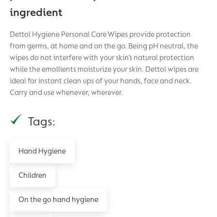
ingredient
Dettol Hygiene Personal Care Wipes provide protection
from germs, at home and on the go. Being pH neutral, the
wipes do not interfere with your skin’s natural protection
while the emollients moisturize your skin. Dettol wipes are
ideal for instant clean ups of your hands, face and neck.
Carry and use whenever, wherever.
Tags:
Hand Hygiene
Children
On the go hand hygiene