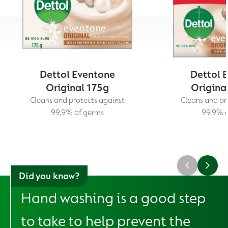
Dettol Eventone
Dettol 
Original 175g
Origina
Cleans and protects against
Cleans and pr
99,9% of germs
99,9% o
Did you know?
Hand washing is a good step
to take to help prevent the