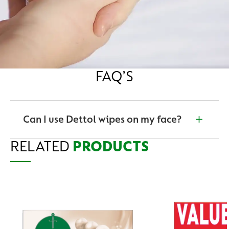
FAQ’S
Can I use Dettol wipes on my face?
RELATED
Yes. Dettol hygiene personal care wipes are suitable
PRODUCTS
for use on the face, hands and neck.