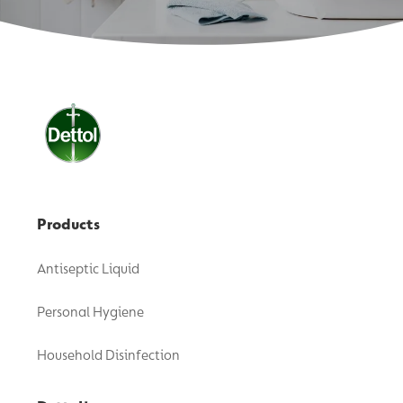
Products
Antiseptic Liquid
Personal Hygiene
Household Disinfection