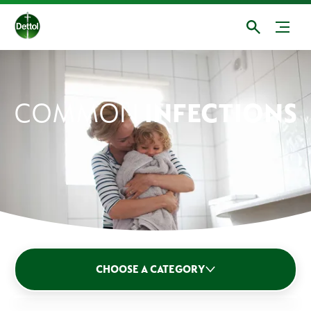
COMMON
INFECTIONS
CHOOSE A CATEGORY
Germs: Bacteria & Viruses