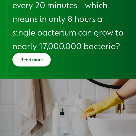
every 20 minutes – which
means in only 8 hours a
single bacterium can grow to
nearly 17,000,000 bacteria?
Read more