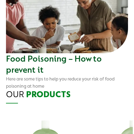
Food Poisoning – How to
prevent it
Here are some tips to help you reduce your risk of food
poisoning at home
OUR
PRODUCTS