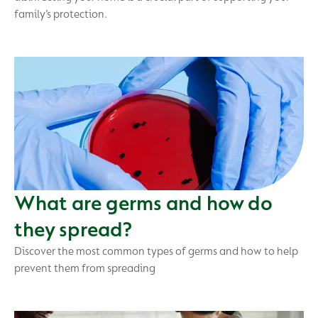
family’s protection.
What are germs and how do
they spread?
Discover the most common types of germs and how to help
prevent them from spreading