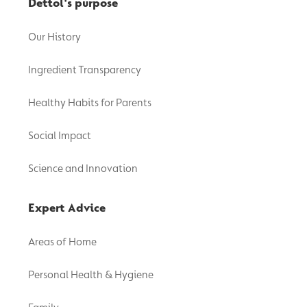
Dettol's purpose
Our History
Ingredient Transparency
Healthy Habits for Parents
Social Impact
Science and Innovation
Expert Advice
Areas of Home
Personal Health & Hygiene