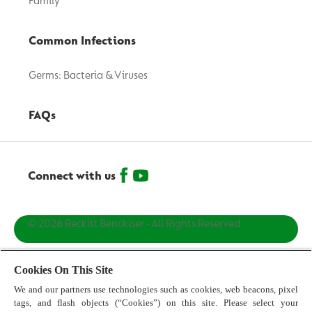
Family
Common Infections
Germs: Bacteria & Viruses
FAQs
Connect with us
© 2026 Reckitt Benckiser - All Rights Reserved
Contact us
Cookies On This Site
We and our partners use technologies such as cookies, web beacons, pixel
Terms and Conditions
tags, and flash objects (“Cookies”) on this site. Please select your