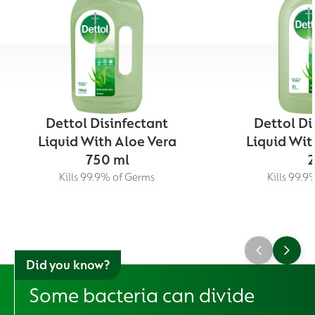
Dettol Disinfectant
Dettol Di
Liquid With Aloe Vera
Liquid Wit
750 ml
2
Kills 99.9% of Germs
Kills 99.9
Did you know?
Some bacteria can divide