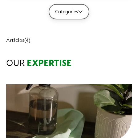
Categories
Articles
(4)
OUR
EXPERTISE