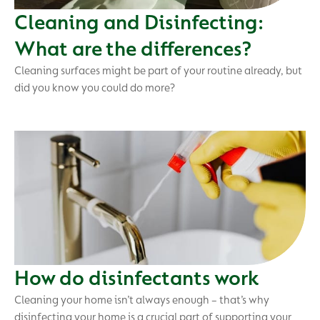
Cleaning and Disinfecting:
What are the differences?
Cleaning surfaces might be part of your routine already, but
did you know you could do more?
How do disinfectants work
Cleaning your home isn’t always enough – that’s why
disinfecting your home is a crucial part of supporting your