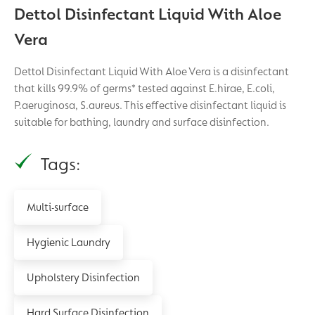
Dettol Disinfectant Liquid With Aloe
Vera
Dettol Disinfectant Liquid With Aloe Vera is a disinfectant
that kills 99.9% of germs* tested against E.hirae, E.coli,
P.aeruginosa, S.aureus. This effective disinfectant liquid is
suitable for bathing, laundry and surface disinfection.
Tags:
Multi-surface
Hygienic Laundry
Upholstery Disinfection
Hard Surface Disinfection