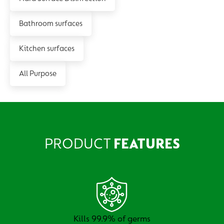
Bathroom surfaces
Kitchen surfaces
All Purpose
PRODUCT
FEATURES
Kills 99.9% of germs