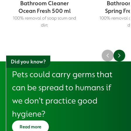
Bathroom Cleaner
Bathroom
Ocean Fresh 500 ml
Spring Fr
100% removal of soap scum and
100% removal o
dirt
di
Did you know?
Pets could carry germs that
can be spread to humans if
we don’t practice good
hygiene?
Read more