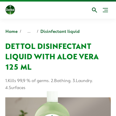
Home
Disinfectant liquid
...
DETTOL DISINFECTANT
LIQUID WITH ALOE VERA
125 ML
1.Kills 99,9 % of germs. 2.Bathing. 3.Laundry.
4.Surfaces