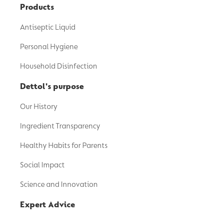
Products
Antiseptic Liquid
Personal Hygiene
Household Disinfection
Dettol's purpose
Our History
Ingredient Transparency
Healthy Habits for Parents
Social Impact
Science and Innovation
Expert Advice