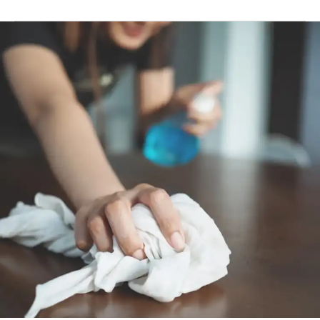
To disinfect floors and hard surfaces: Dilute 50 ml (4
capfuls) in 1 L of water. Apply to surface and leave on
for 5 minutes. Remove by wiping the surface.