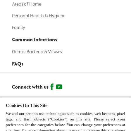
Areas of Home
Personal Health & Hygiene
Family
Common Infections
Germs: Bacteria & Viruses
FAQs
Connect with us
© 2026 Reckitt Benckiser - All Rights Reserved
Cookies On This Site
We and our partners use technologies such as cookies, web beacons, pixel
Contact us
tags, and flash objects (“Cookies”) on this site. Please select your
preferences for the categories below. You can change your preferences at
Terms and Conditions
any time. For more information about the use of cookies on this site, please