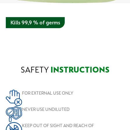
Kills 99,9 % of germs
Our disinfectant liquid with aloe vera is recommended for
bathing, laundry and surface disinfection. Depend on us to
protect you.
SAFETY
INSTRUCTIONS
FOR EXTERNAL USE ONLY
NEVER USE UNDILUTED
KEEP OUT OF SIGHT AND REACH OF