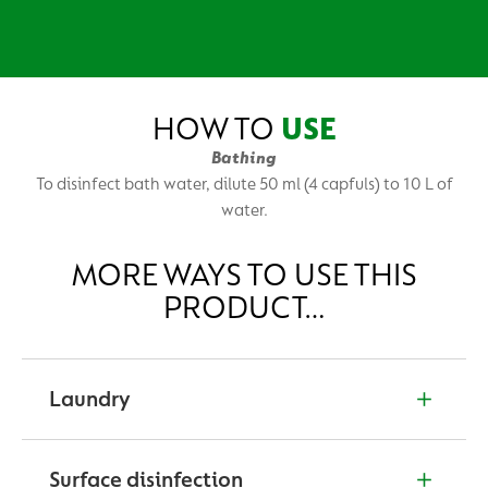
HOW TO
USE
Bathing
To disinfect bath water, dilute 50 ml (4 capfuls) to 10 L of
water.
MORE WAYS TO USE THIS
PRODUCT…
Laundry
To sanitise napkins, clothes & undergarments. Dilute
25 ml (2 capfuls) in 1 L of water.
Surface disinfection