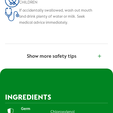
CHILDREN
If accidentally swallowed, wash out mouth
and drink plenty of water or milk. Seek
medical advice immediately.
Show more safety tips
INGREDIENTS
Germ
Chloroxylenol