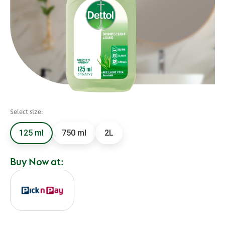
Select size:
125 ml
750 ml
2L
Buy Now at: