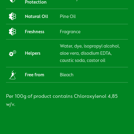
Protection
Natural Oil
Pine Oil
Freshness
Fragrance
Water, dye, isopropyl alcohol,
Helpers
aloe vera, disodium EDTA,
caustic soda, castor oil
Free from
Bleach
Per 100g of product contains Chloroxylenol 4,85
w/v.