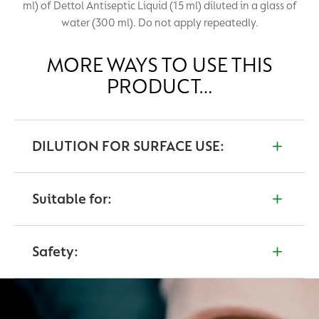
ml) of Dettol Antiseptic Liquid (15 ml) diluted in a glass of
water (300 ml). Do not apply repeatedly.
MORE WAYS TO USE THIS
PRODUCT…
DILUTION FOR SURFACE USE:
Floors and hard surface disinfection: dilute 20 ml in
100 ml of water. Apply to surface and leave on for 3
Suitable for:
minutes. Remove by wiping the surface.
Cuts and Wounds
Safety:
Surface disinfection
If contact is made with eyes, wash them thoroughly
with cold water and consult your doctor.
If accidentally swallowed, wash out mouth and drink