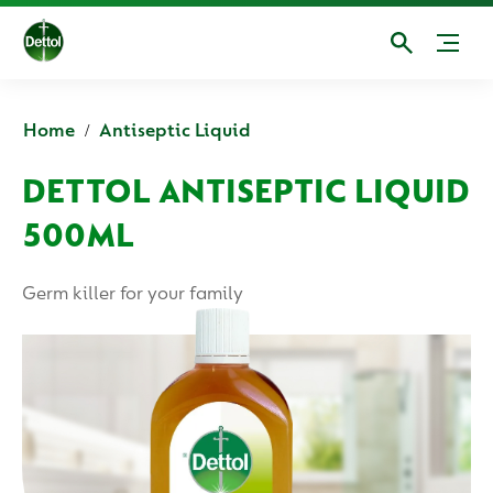
Home
Antiseptic Liquid
DETTOL ANTISEPTIC LIQUID
500ML
Germ killer for your family