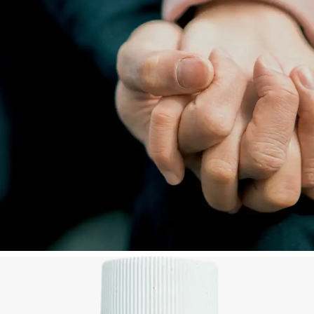
plenty of water or milk. Seek medical advice
immediately.
Do not apply repeatedly, as repeated application
may give rise to hypersensitivity.
KNOWN SYMPTOMS OF OVERDOSAGE AND
PARTICULARS OF ITS TREATMENT:
Accidental ingestion: vomiting and diarrhea. Large
quantities may cause respiratory distress, respiratory
depression and cardiovascular collapse. Treatment is
symptomatic and supportive. Administer a
demulcent drink e.g. milk.
Contact your doctor, poison treatment center or
hospital immediately.
Store at or below 25 °C. Bewaar teen of benede 25
°C.
KEEP OUT OF REACH OF CHILDREN. HOU BUITE
BEREIK VAN KINDERS