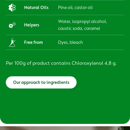
Natural Oils
Pine oil, castor oil
Water, isopropyl alcohol,
Helpers
caustic soda, caramel
Free from
Dyes, bleach
Per 100g of product contains Chloroxylenol 4,8 g.
Our approach to ingredients