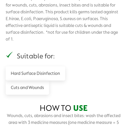
for wounds, cuts, abrasions, insect bites and is suitable for
surface disinfection. This product kills germs tested against
E.hirae, E.coli, P.aeruginosa, S.aureus on surfaces. This
effective antiseptic liquid is suitable cuts & wounds and
surface disinfection. *not for use for children under the age
of 1.
Suitable for:
Hard Surface Disinfection
Cuts and Wounds
HOW TO
USE
Wounds, cuts, abrasions and insect bites: wash the affected
area with 3 medicine measures (one medicine measure = 5