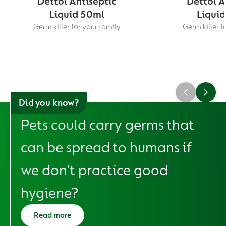
Dettol Antiseptic
Dettol A
Liquid 50ml
Liquid
Germ killer for your family
Germ killer f
Did you know?
Pets could carry germs that
can be spread to humans if
we don’t practice good
hygiene?
Read more