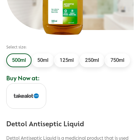
Select size:
500ml
50ml
125ml
250ml
750ml
Buy Now at:
Dettol Antiseptic Liquid
Dettol Antiseptic Liquid is a medicinal product that is used