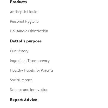
Products
Antiseptic Liquid
Personal Hygiene
Household Disinfection
Dettol's purpose
Our History
Ingredient Transparency
Healthy Habits for Parents
Social Impact
Science and Innovation
Expert Advice