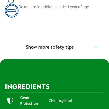
Do not use *on children under 1 year of age.
Show more safety tips
INGREDIENTS
Germ
Chloroxylenol
Protection