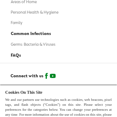
Areas of Home
Personal Health & Hygiene
Family
Common Infections
Germs: Bacteria & Viruses
FAQs
Connect with us
© 2026 Reckitt Benckiser - All Rights Reserved
Cookies On This Site
We and our partners use technologies such as cookies, web beacons, pixel
Contact us
tags, and flash objects (“Cookies”) on this site. Please select your
preferences for the categories below. You can change your preferences at
Terms and Conditions
any time. For more information about the use of cookies on this site, please