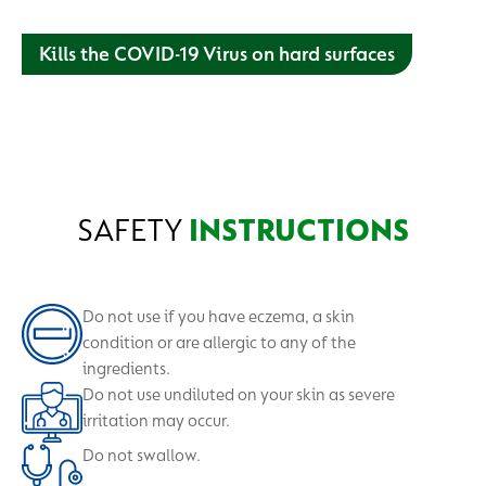
Kills the COVID-19 Virus on hard surfaces
Our antiseptic liquid with suitable for cuts and wounds, and
hard surface disinfection. Depend on us for your personal
and home protection.
SAFETY
INSTRUCTIONS
Do not use if you have eczema, a skin
condition or are allergic to any of the
ingredients.
Do not use undiluted on your skin as severe
irritation may occur.
Do not swallow.