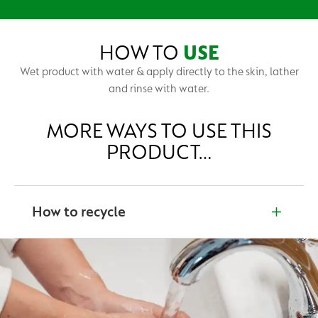
HOW TO
USE
Wet product with water & apply directly to the skin, lather
and rinse with water.
MORE WAYS TO USE THIS
PRODUCT…
How to recycle
Unsure of what to do with our products when they’ve
finished? Please read the product label for recycling
advice. Together, we can help protect and create a
cleaner world.