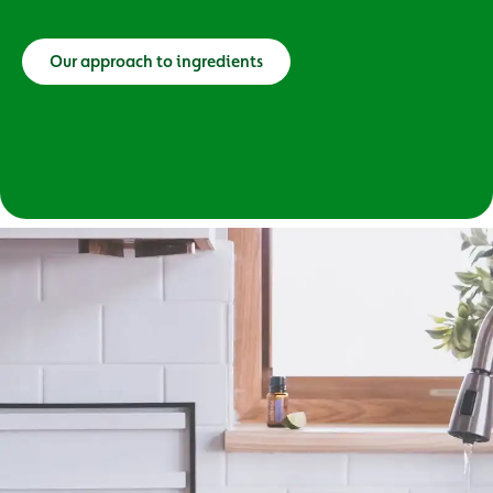
Our approach to ingredients