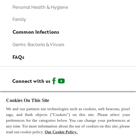
Personal Health & Hygiene
Family
Common Infections
Germs: Bacteria & Viruses
FAQs
Connect with us
© 2026 Reckitt Benckiser - All Rights Reserved
Cookies On This Site
We and our partners use technologies such as cookies, web beacons, pixel
Contact us
tags, and flash objects (“Cookies”) on this site. Please select your
preferences for the categories below. You can change your preferences at
Terms and Conditions
any time. For more information about the use of cookies on this site, please
read our cookie policy.
Our Cookie Policy.