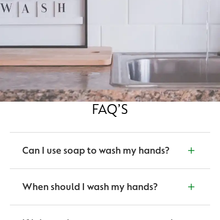
FAQ’S
Can I use soap to wash my hands?
Yes. According to the World Health Organisation,
washing hands for at least 20 seconds with soap and
When should I wash my hands?
water is the first step to good hygiene.
Before and after eating food