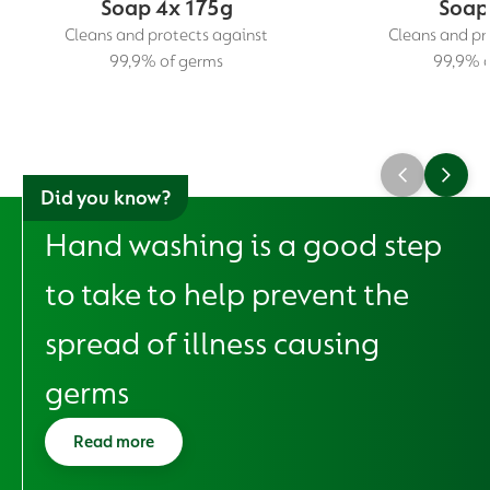
Soap 4x 175g
Soap
Cleans and protects against
Cleans and pr
99,9% of germs
99,9% o
Did you know?
Hand washing is a good step
to take to help prevent the
spread of illness causing
germs
Read more