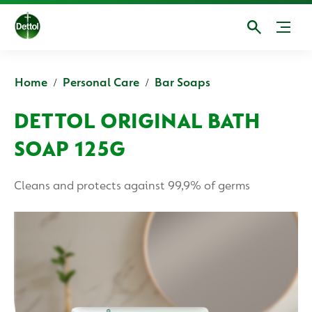
Home
Personal Care
Bar Soaps
DETTOL ORIGINAL BATH
SOAP 125G
Cleans and protects against 99,9% of germs