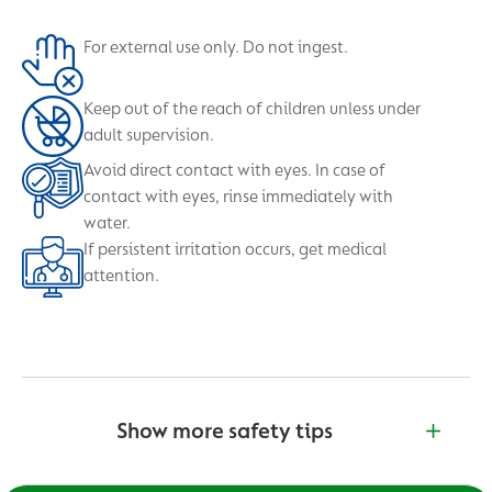
For external use only. Do not ingest.
Keep out of the reach of children unless under
adult supervision.
Avoid direct contact with eyes. In case of
contact with eyes, rinse immediately with
water.
If persistent irritation occurs, get medical
attention.
Show more safety tips