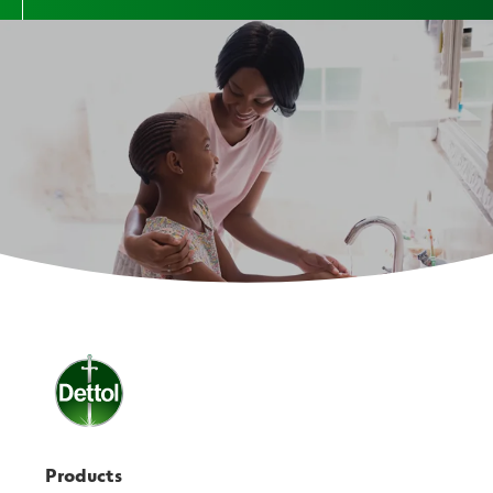
Products