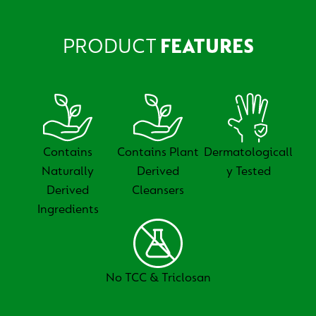
PRODUCT
FEATURES
Contains
Contains Plant
Dermatologicall
Naturally
Derived
y Tested
Derived
Cleansers
Ingredients
No TCC & Triclosan