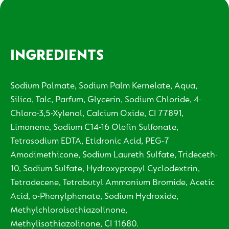
INGREDIENTS
Sodium Palmate, Sodium Palm Kernelate, Aqua,
Silica, Talc, Parfum, Glycerin, Sodium Chloride, 4-
Chloro-3,5-Xylenol, Calcium Oxide, CI 77891,
Limonene, Sodium C14-16 Olefin Sulfonate,
Tetrasodium EDTA, Etidronic Acid, PEG-7
Amodimethicone, Sodium Laureth Sulfate, Trideceth-
10, Sodium Sulfate, Hydroxypropyl Cyclodextrin,
Tetradecene, Tetrabutyl Ammonium Bromide, Acetic
Acid, o-Phenylphenate, Sodium Hydroxide,
Methylchloroisothiazolinone,
Methylisothiazolinone, CI 11680.