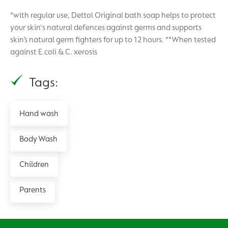
*with regular use, Dettol Original bath soap helps to protect
your skin's natural defences against germs and supports
skin’s natural germ fighters for up to 12 hours. **When tested
against E.coli & C. xerosis
Tags:
Hand wash
Body Wash
Children
Parents