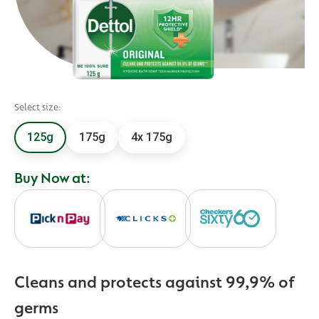
Select size:
125g
175g
4x 175g
Buy Now at:
Cleans and protects against 99,9% of
germs