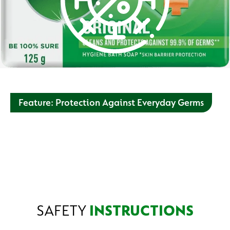
Feature: Protection Against Everyday Germs
Washing hands with soap and water can help you keep
good hygiene and prevent the spread of germs from one
person to the next. Always wash hands before and after
eating, after using the toilet, after playing outside and after
touching dirty surfaces.
SAFETY
INSTRUCTIONS