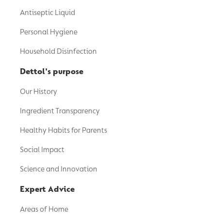
Antiseptic Liquid
Personal Hygiene
Household Disinfection
Dettol's purpose
Our History
Ingredient Transparency
Healthy Habits for Parents
Social Impact
Science and Innovation
Expert Advice
Areas of Home