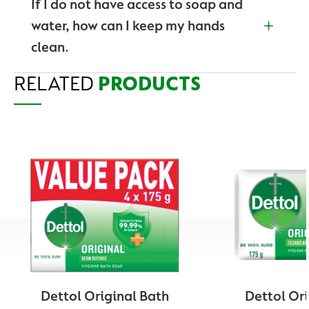
If I do not have access to soap and
Before and after caring for someone at home who
water, how can I keep my hands
is sick
clean.
Before and after treating a cut or wound
RELATED
Washing hands with soap and water is the preferred
PRODUCTS
After touching garbage
method of keeping hands clean, but if you do not
have access to it, use an Alcohol-based hand
After using the toilet
sanitizer to protect against germs or a hygiene based
At all time when preparing food
wet wipe to wipe away dirt from your hands. Check
out Dettol’s wipe range of Soap, Liquid Handwashes,
After
changing diapers
Hand Sanitizers and Personal Care Hygiene wet
wipes.
After coughing, sneezing, or blowing your nose.
After playing with your pets
Dettol Original Bath
Dettol Ori