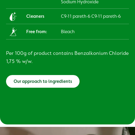
Sodium Hydroxide
Cleaners
C9-11 pareth-6 C9-11 pareth-6
Free from:
Bleach
Per 100g of product contains Benzalkonium Chloride
1,75 % w/w.
Our approach to ingredients