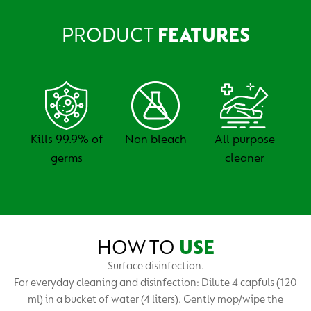
PRODUCT
FEATURES
Kills 99.9% of
Non bleach
All purpose
germs
cleaner
HOW TO
USE
Surface disinfection.
For everyday cleaning and disinfection: Dilute 4 capfuls (120
ml) in a bucket of water (4 liters). Gently mop/wipe the