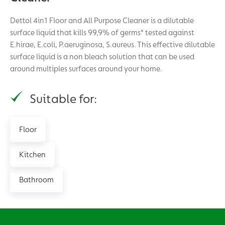
Dettol 4in1 Floor and All Purpose Cleaner is a dilutable
surface liquid that kills 99,9% of germs* tested against
E.hirae, E.coli, P.aeruginosa, S.aureus. This effective dilutable
surface liquid is a non bleach solution that can be used
around multiples surfaces around your home.
Suitable for:
Floor
Kitchen
Bathroom