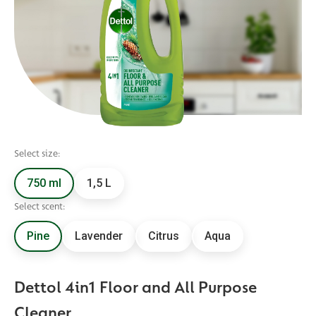
Select size:
750 ml
1,5 L
Select scent:
Pine
Lavender
Citrus
Aqua
Dettol 4in1 Floor and All Purpose
Cleaner