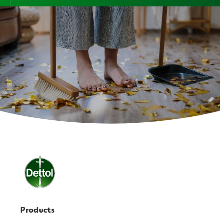
Products