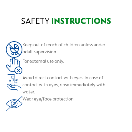
SAFETY
INSTRUCTIONS
Keep out of reach of children unless under
adult supervision.
For external use only.
Avoid direct contact with eyes. In case of
contact with eyes, rinse immediately with
water.
Wear eye/face protection