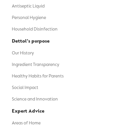
Antiseptic Liquid
Personal Hygiene
Household Disinfection
Dettol's purpose
Our History
Ingredient Transparency
Healthy Habits for Parents
Social Impact
Science and Innovation
Expert Advice
Areas of Home