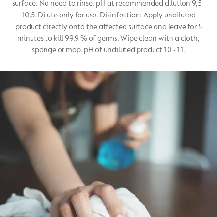
surface. No need to rinse. pH at recommended dilution 9,5 -
10,5. Dilute only for use. Disinfection: Apply undiluted
product directly onto the affected surface and leave for 5
minutes to kill 99,9 % of germs. Wipe clean with a cloth,
sponge or mop. pH of undiluted product 10 - 11.