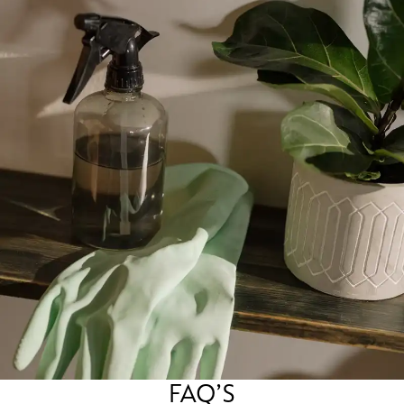
FAQ’S