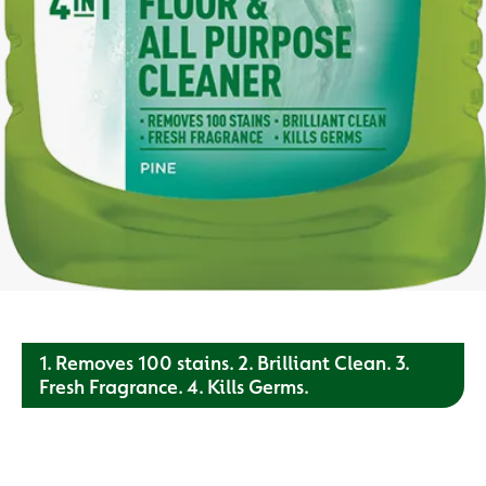
1. Removes 100 stains. 2. Brilliant Clean. 3.
Fresh Fragrance. 4. Kills Germs.
Our all purpose cleaner has been proven to remove tough
stains, leave surfaces with a brilliant shine. Depend on us to
protect your surfaces.