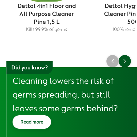
Dettol 4in1 Floor and
Dettol Hygi
All Purpose Cleaner
Cleaner Pin
Pine 1,5 L
500
Kills 99.9% of germs
100% remova
Did you know?
Cleaning lowers the risk of
germs spreading, but still
leaves some germs behind?
Read more