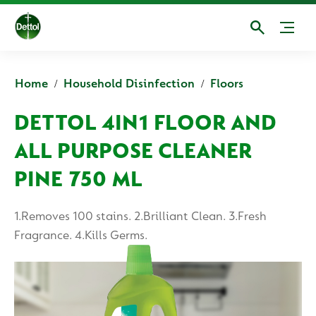
Home
Household Disinfection
Floors
DETTOL 4IN1 FLOOR AND
ALL PURPOSE CLEANER
PINE 750 ML
1.Removes 100 stains. 2.Brilliant Clean. 3.Fresh
Fragrance. 4.Kills Germs.