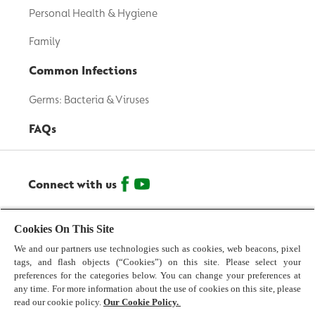
Personal Health & Hygiene
Family
Common Infections
Germs: Bacteria & Viruses
FAQs
Connect with us
© 2026 Reckitt Benckiser - All Rights Reserved
Cookies On This Site
We and our partners use technologies such as cookies, web beacons, pixel
Contact us
tags, and flash objects (“Cookies”) on this site. Please select your
preferences for the categories below. You can change your preferences at
Terms and Conditions
any time. For more information about the use of cookies on this site, please
read our cookie policy.
Our Cookie Policy.
Privacy Policy