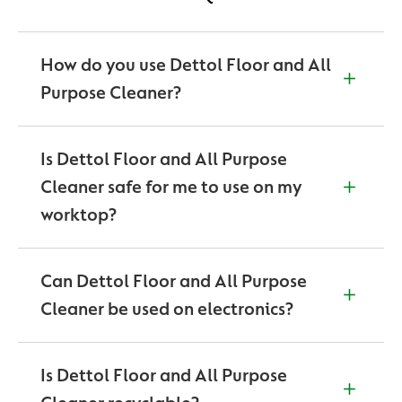
How do you use Dettol Floor and All
Purpose Cleaner?
For surface disinfection:
For everyday cleaning and disinfection: dilute 4
Is Dettol Floor and All Purpose
capfuls (120 ml) in a bucket of 4 litres. Gently
Cleaner safe for me to use on my
mop/wipe surface. No need to rinse. pH at
worktop?
recommended dilution 9,5 – 10,5. Dilute only for use.
Disinfection: Apply undiluted on soiled area and
While this can be used on a variety
leave for 10 minutes to kill 99,9 % of germs. Wipe
of floor surfaces, this product isn’t recommended to
Can Dettol Floor and All Purpose
clean with cloth/sponge pH of undiluted product 10
be used on any electronic devices.
– 11.
Cleaner be used on electronics?
No.
Is Dettol Floor and All Purpose