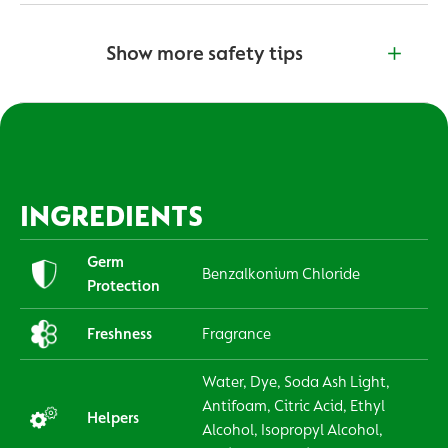
Show more safety tips
INGREDIENTS
Germ
Benzalkonium Chloride
Protection
Freshness
Fragrance
Water, Dye, Soda Ash Light,
Antifoam, Citric Acid, Ethyl
Helpers
Alcohol, Isopropyl Alcohol,