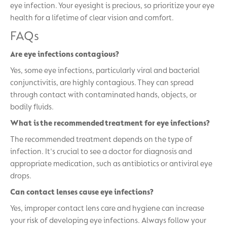
eye infection. Your eyesight is precious, so prioritize your eye
health for a lifetime of clear vision and comfort.
FAQs
Are eye infections contagious?
Yes, some eye infections, particularly viral and bacterial
conjunctivitis, are highly contagious. They can spread
through contact with contaminated hands, objects, or
bodily fluids.
What is the recommended treatment for eye infections?
The recommended treatment depends on the type of
infection. It's crucial to see a doctor for diagnosis and
appropriate medication, such as antibiotics or antiviral eye
drops.
Can contact lenses cause eye infections?
Yes, improper contact lens care and hygiene can increase
your risk of developing eye infections. Always follow your