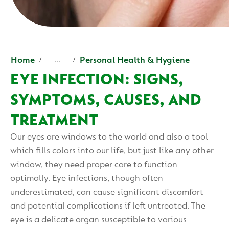
Home
Personal Health & Hygiene
...
EYE INFECTION: SIGNS,
SYMPTOMS, CAUSES, AND
TREATMENT
Our eyes are windows to the world and also a tool
which fills colors into our life, but just like any other
window, they need proper care to function
optimally. Eye infections, though often
underestimated, can cause significant discomfort
and potential complications if left untreated. The
eye is a delicate organ susceptible to various