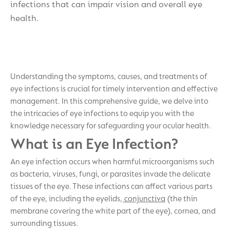
infections that can impair vision and overall eye
health.
Understanding the symptoms, causes, and treatments of
eye infections is crucial for timely intervention and effective
management. In this comprehensive guide, we delve into
the intricacies of eye infections to equip you with the
knowledge necessary for safeguarding your ocular health.
What is an Eye Infection?
An eye infection occurs when harmful microorganisms such
as bacteria, viruses, fungi, or parasites invade the delicate
tissues of the eye. These infections can affect various parts
of the eye, including the eyelids,
conjunctiva
(the thin
membrane covering the white part of the eye), cornea, and
surrounding tissues.