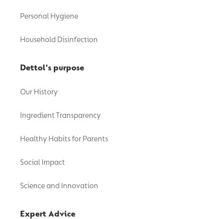
Personal Hygiene
Household Disinfection
Dettol's purpose
Our History
Ingredient Transparency
Healthy Habits for Parents
Social Impact
Science and Innovation
Expert Advice