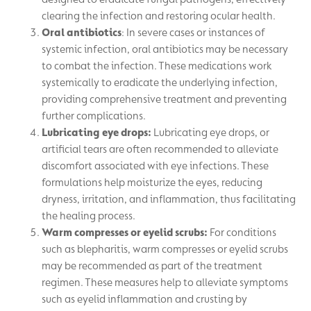
clearing the infection and restoring ocular health.
Oral antibiotics
: In severe cases or instances of
systemic infection, oral antibiotics may be necessary
to combat the infection. These medications work
systemically to eradicate the underlying infection,
providing comprehensive treatment and preventing
further complications.
Lubricating eye drops:
Lubricating eye drops, or
artificial tears are often recommended to alleviate
discomfort associated with eye infections. These
formulations help moisturize the eyes, reducing
dryness, irritation, and inflammation, thus facilitating
the healing process.
Warm compresses or eyelid scrubs:
For conditions
such as blepharitis, warm compresses or eyelid scrubs
may be recommended as part of the treatment
regimen. These measures help to alleviate symptoms
such as eyelid inflammation and crusting by