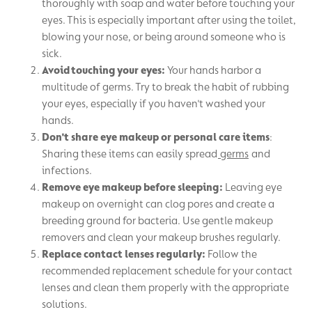
thoroughly with soap and water before touching your
eyes. This is especially important after using the toilet,
blowing your nose, or being around someone who is
sick.
Avoid touching your eyes:
Your hands harbor a
multitude of germs. Try to break the habit of rubbing
your eyes, especially if you haven't washed your
hands.
Don't share eye makeup or personal care items
:
Sharing these items can easily spread
germs
and
infections.
Remove eye makeup before sleeping:
Leaving eye
makeup on overnight can clog pores and create a
breeding ground for bacteria. Use gentle makeup
removers and clean your makeup brushes regularly.
Replace contact lenses regularly:
Follow the
recommended replacement schedule for your contact
lenses and clean them properly with the appropriate
solutions.