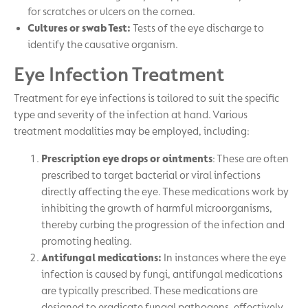
for scratches or ulcers on the cornea.
Cultures or swab Test:
Tests of the eye discharge to
identify the causative organism.
Eye Infection Treatment
Treatment for eye infections is tailored to suit the specific
type and severity of the infection at hand. Various
treatment modalities may be employed, including:
Prescription eye drops or ointments
: These are often
prescribed to target bacterial or viral infections
directly affecting the eye. These medications work by
inhibiting the growth of harmful microorganisms,
thereby curbing the progression of the infection and
promoting healing.
Antifungal medications:
In instances where the eye
infection is caused by fungi, antifungal medications
are typically prescribed. These medications are
designed to eradicate fungal pathogens, effectively