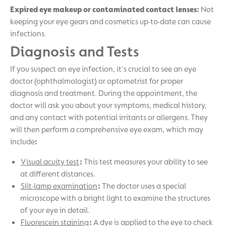
Expired eye makeup or contaminated contact lenses:
Not
keeping your eye gears and cosmetics up-to-date can cause
infections.
Diagnosis and Tests
If you suspect an eye infection, it's crucial to see an eye
doctor (ophthalmologist) or optometrist for proper
diagnosis and treatment. During the appointment, the
doctor will ask you about your symptoms, medical history,
and any contact with potential irritants or allergens. They
will then perform a comprehensive eye exam, which may
include
:
Visual acuity test
:
This test measures your ability to see
at different distances.
Slit-lamp examination
:
The doctor uses a special
microscope with a bright light to examine the structures
of your eye in detail.
Fluorescein staining
:
A dye is applied to the eye to check