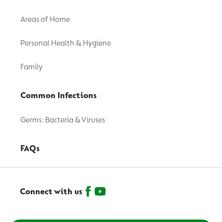
Areas of Home
Personal Health & Hygiene
Family
Common Infections
Germs: Bacteria & Viruses
FAQs
Connect with us