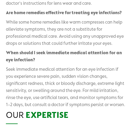
doctor's instructions for lens wear and care.
Are home remedies effective for treating eye infections?
While some home remedies like warm compresses can help
alleviate symptoms, they are not a substitute for
professional medical care. Avoid using any unapproved eye
drops or solutions that could further irritate your eyes.
When should I seek immediate medical attention for an
eye infection?
Seek immediate medical attention for an eye infection if
you experience severe pain, sudden vision changes,
significant redness, thick or bloody discharge, extreme light
sensitivity, or swelling around the eye. For mild irritation,
rinse the eye, use artificial tears, and monitor symptoms for
1–2 days, but consult a doctor if symptoms persist or worsen.
OUR
EXPERTISE