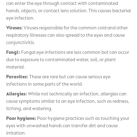
can enter the eye through contact with contaminated
hands, objects, or contact lens solution. This causes bacterial
eye infection.
Viruses:
Viruses responsible for the common cold and other
respiratory illnesses can also spread to the eyes and cause
conjunctivitis.
Fungi:
Fungal eye infections are less common but can occur
due to exposure to contaminated water, soil, or plant
material.
Parasites:
These are rare but can cause serious eye
infections in some parts of the world.
Allergies:
While not technically an infection, allergies can
cause symptoms similar to an eye infection, such as redness,
itching, and watering.
Poor hygiene:
Poor hygiene practices such as touching your
eyes with unwashed hands can transfer dirt and cause
irritation.