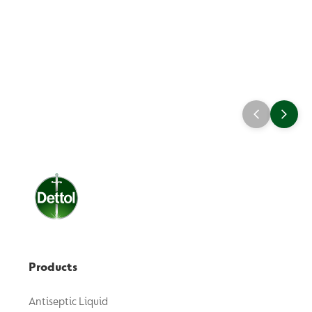
Products
Antiseptic Liquid