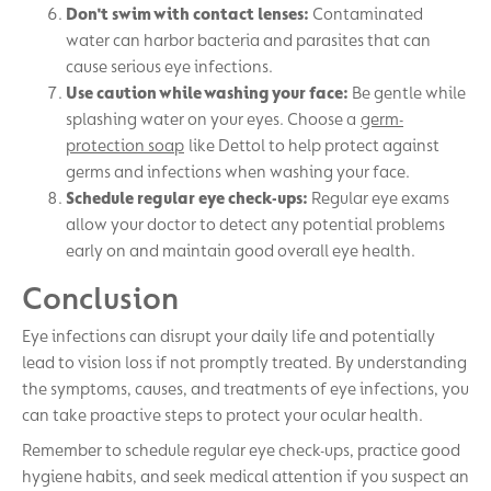
Don't swim with contact lenses:
Contaminated
water can harbor bacteria and parasites that can
cause serious eye infections.
Use caution while washing your face:
Be gentle while
splashing water on your eyes. Choose a
germ-
protection soap
like Dettol to help protect against
germs and infections when washing your face.
Schedule regular eye check-ups:
Regular eye exams
allow your doctor to detect any potential problems
early on and maintain good overall eye health.
Conclusion
Eye infections can disrupt your daily life and potentially
lead to vision loss if not promptly treated. By understanding
the symptoms, causes, and treatments of eye infections, you
can take proactive steps to protect your ocular health.
Remember to schedule regular eye check-ups, practice good
hygiene habits, and seek medical attention if you suspect an