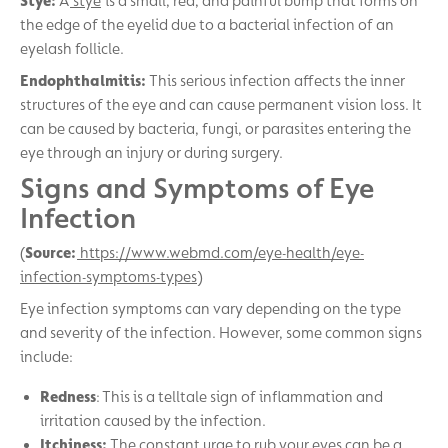
Stye:
A
stye
is a small, red, and painful bump that forms on
the edge of the eyelid due to a bacterial infection of an
eyelash follicle.
Endophthalmitis:
This serious infection affects the inner
structures of the eye and can cause permanent vision loss. It
can be caused by bacteria, fungi, or parasites entering the
eye through an injury or during surgery.
Signs and Symptoms of Eye
Infection
(
Source:
https://www.webmd.com/eye-health/eye-
infection-symptoms-types
)
Eye infection symptoms can vary depending on the type
and severity of the infection. However, some common signs
include:
Redness
: This is a telltale sign of inflammation and
irritation caused by the infection.
Itchiness:
The constant urge to rub your eyes can be a