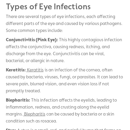
Types of Eye Infections
There are several types of eye infections, each affecting
different parts of the eye and caused by various pathogens.
Some common types include:
Conjunctivitis (Pink Eye):
This highly contagious infection
affects the conjunctiva, causing redness, itching, and
discharge from the eye. Conjunctivitis can be viral,
bacterial, or allergic in nature.
Keratitis:
Keratitis
is an infection of the cornea, often
caused by bacteria, viruses, fungi, or parasites. It can lead to
severe pain, blurred vision, and even vision loss if not
promptly treated.
Blepharitis:
This infection affects the eyelids, leading to
inflammation, redness, and crusting along the eyelid
margins.
Blepharitis
can be caused by bacteria or a skin
condition such as rosacea.