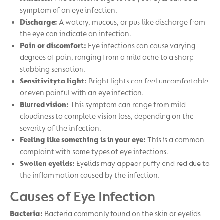
symptom of an eye infection.
Discharge:
A watery, mucous, or pus-like discharge from
the eye can indicate an infection.
Pain or discomfort:
Eye infections can cause varying
degrees of pain, ranging from a mild ache to a sharp
stabbing sensation.
Sensitivity to light:
Bright lights can feel uncomfortable
or even painful with an eye infection.
Blurred vision:
This symptom can range from mild
cloudiness to complete vision loss, depending on the
severity of the infection.
Feeling like something is in your eye:
This is a common
complaint with some types of eye infections.
Swollen eyelids:
Eyelids may appear puffy and red due to
the inflammation caused by the infection.
Causes of Eye Infection
Bacteria:
Bacteria commonly found on the skin or eyelids