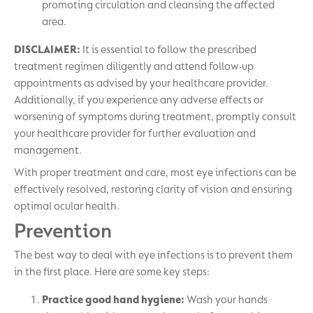
promoting circulation and cleansing the affected
area.
DISCLAIMER:
It is essential to follow the prescribed
treatment regimen diligently and attend follow-up
appointments as advised by your healthcare provider.
Additionally, if you experience any adverse effects or
worsening of symptoms during treatment, promptly consult
your healthcare provider for further evaluation and
management.
With proper treatment and care, most eye infections can be
effectively resolved, restoring clarity of vision and ensuring
optimal ocular health.
Prevention
The best way to deal with eye infections is to prevent them
in the first place. Here are some key steps:
Practice good hand hygiene:
Wash your hands