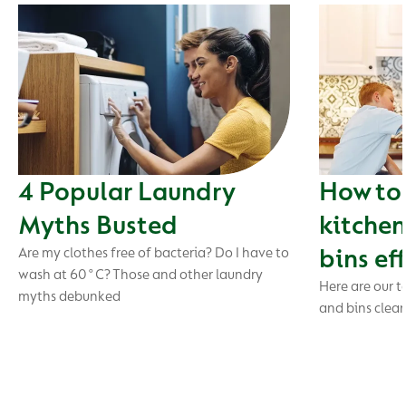
4 Popular Laundry
How to 
Myths Busted
kitchen
bins ef
Are my clothes free of bacteria? Do I have to
wash at 60°C? Those and other laundry
Here are our t
myths debunked
and bins clea