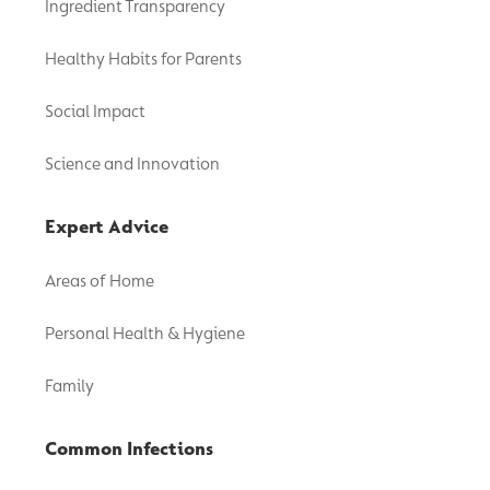
Ingredient Transparency
Healthy Habits for Parents
Social Impact
Science and Innovation
Expert Advice
Areas of Home
Personal Health & Hygiene
Family
Common Infections