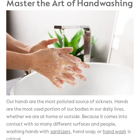
Master the Art of Handwashing
Our hands are the most polluted source of sickness. Hands
are the most used portion of our bodies in our daily lives,
whether we are at home or outside. Because it comes into
contact with so many different surfaces and people,
washing hands with
sanitizers
, hand soap, or
hand wash
is
critical.