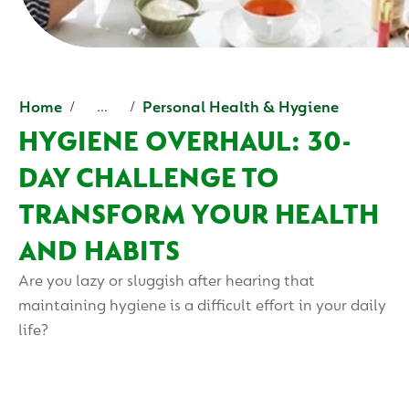
Home
Personal Health & Hygiene
...
HYGIENE OVERHAUL: 30-
DAY CHALLENGE TO
TRANSFORM YOUR HEALTH
AND HABITS
Are you lazy or sluggish after hearing that
maintaining hygiene is a difficult effort in your daily
life?