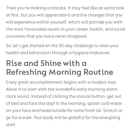
Then you're making a mistake. It may feel like an extra task
at first, but you will appreciate it and the changes that you
will experience within yourself, which will provide you with
the most favourable results in your career, health, and social
outcomes that you have never imagined.
So, let's get started on the 30-day challenge to alter your
health and behaviours through a hygiene makeover.
Rise and Shine with a
Refreshing Morning Routine
Every great accomplishment begins with a modest step.
Allow it to start with the wonderful early morning alarm
clock sound. Instead of clicking the snooze button, get out
of bed and face the day! In the morning, splash cold water
on your face and head outside for some fresh air. Stretch or
go for a walk. Your body will be grateful for the energising
start.