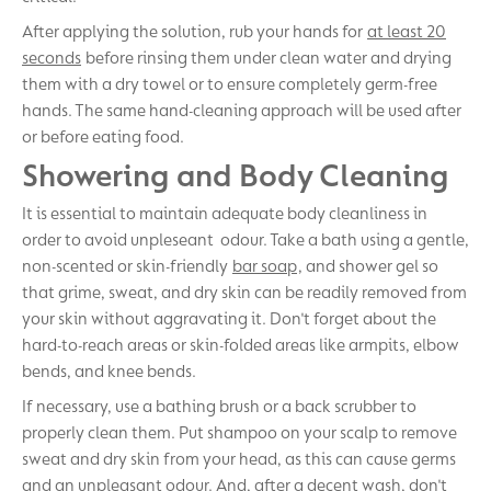
After applying the solution, rub your hands for
at least 20
seconds
before rinsing them under clean water and drying
them with a dry towel or to ensure completely germ-free
hands. The same hand-cleaning approach will be used after
or before eating food.
Showering and Body Cleaning
It is essential to maintain adequate body cleanliness in
order to avoid unpleseant odour. Take a bath using a gentle,
non-scented or skin-friendly
bar soap
, and shower gel so
that grime, sweat, and dry skin can be readily removed from
your skin without aggravating it. Don't forget about the
hard-to-reach areas or skin-folded areas like armpits, elbow
bends, and knee bends.
If necessary, use a bathing brush or a back scrubber to
properly clean them. Put shampoo on your scalp to remove
sweat and dry skin from your head, as this can cause germs
and an unpleasant odour. And, after a decent wash, don't