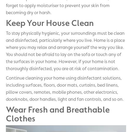
forget to apply moisturiser to prevent your skin from
becoming dry or harsh.
Keep Your House Clean
To stay physically hygienic, your surroundings must be clean
and disinfected, particularly where you live. Home is a place
where you may relax and arrange yourself the way you like.
You should not be afraid to lay on the sofa or touch any of
the surfaces in your home. However, if your home is not
thoroughly disinfected, you are at risk of contamination.
Continue cleaning your home using disinfectant solutions,
including surfaces, floors, door mats, curtains, bed linens,
pillow covers, remotes, mobile phones, other electronics,
doorknobs, door handles, light and fan controls, and so on.
Wear Fresh and Breathable
Clothes