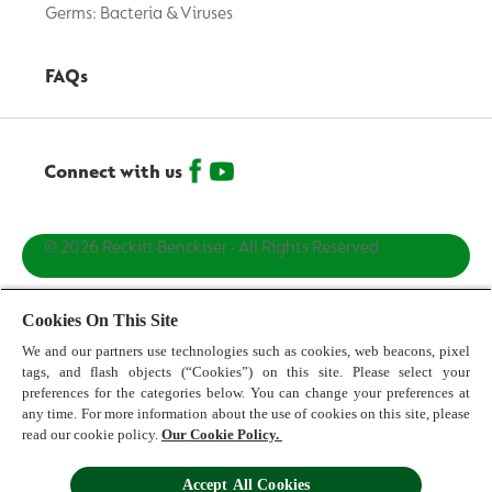
Germs: Bacteria & Viruses
FAQs
Connect with us
© 2026 Reckitt Benckiser - All Rights Reserved
Contact us
Cookies On This Site
We and our partners use technologies such as cookies, web beacons, pixel
Terms and Conditions
tags, and flash objects (“Cookies”) on this site. Please select your
preferences for the categories below. You can change your preferences at
Privacy Policy
any time. For more information about the use of cookies on this site, please
read our cookie policy.
Our Cookie Policy.
Cookie Policy
Accept All Cookies