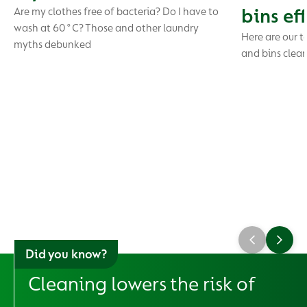
bins ef
Are my clothes free of bacteria? Do I have to
wash at 60°C? Those and other laundry
Here are our t
myths debunked
and bins clea
Did you know?
Cleaning lowers the risk of