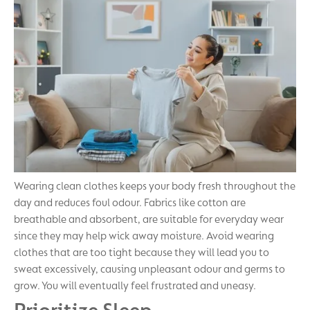
Wearing clean clothes keeps your body fresh throughout the
day and reduces foul odour. Fabrics like cotton are
breathable and absorbent, are suitable for everyday wear
since they may help wick away moisture. Avoid wearing
clothes that are too tight because they will lead you to
sweat excessively, causing unpleasant odour and germs to
grow. You will eventually feel frustrated and uneasy.
Prioritize Sleep