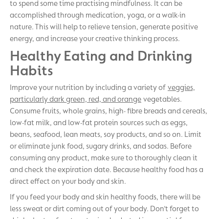
to spend some time practising mindfulness. It can be
accomplished through medication, yoga, or a walk-in
nature. This will help to relieve tension, generate positive
energy, and increase your creative thinking process.
Healthy Eating and Drinking
Habits
Improve your nutrition by including a variety of
veggies,
particularly dark green, red, and orange
vegetables.
Consume fruits, whole grains, high- fibre breads and cereals,
low-fat milk, and low-fat protein sources such as eggs,
beans, seafood, lean meats, soy products, and so on. Limit
or eliminate junk food, sugary drinks, and sodas. Before
consuming any product, make sure to thoroughly clean it
and check the expiration date. Because healthy food has a
direct effect on your body and skin.
If you feed your body and skin healthy foods, there will be
less sweat or dirt coming out of your body. Don't forget to