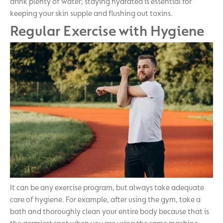
drink plenty of water; staying hydrated is essential for
keeping your skin supple and flushing out toxins.
Regular Exercise with Hygiene
It can be any exercise program, but always take adequate
care of hygiene. For example, after using the gym, take a
bath and thoroughly clean your entire body because that is