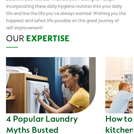
incorporating these daily hygiene routines into your daily
life and live the life you've always wanted. Wishing you the
happiest and safest life possible on this great journey of
self-improvement!
OUR
EXPERTISE
4 Popular Laundry
How to 
Myths Busted
kitchen