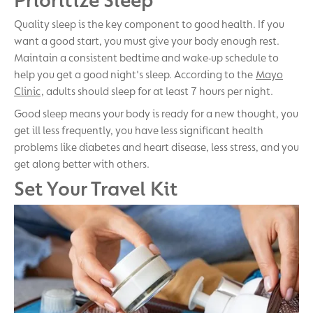
Quality sleep is the key component to good health. If you
want a good start, you must give your body enough rest.
Maintain a consistent bedtime and wake-up schedule to
help you get a good night's sleep. According to the
Mayo
Clinic
, adults should sleep for at least 7 hours per night.
Good sleep means your body is ready for a new thought, you
get ill less frequently, you have less significant health
problems like diabetes and heart disease, less stress, and you
get along better with others.
Set Your Travel Kit