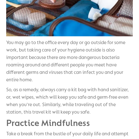
You may go to the office every day or go outside for some
work, but taking care of your hygiene outside is also
important because there are more dangerous bacteria
roaming around and different people you meet have
different germs and viruses that can infect you and your
entire home.
So, as a remedy, always carry a kit bag with hand sanitizer,
or, wet wipes, which will keep you safe and germ-free even
when you're out. Similarly, while traveling out of the
station, this travel kit will keep you safe.
Practice Mindfulness
Take a break from the bustle of your daily life and attempt