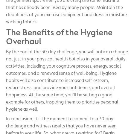
the germiest spot when you are using the same machine
that has already been used by many people. Maintain the
cleanliness of your exercise equipment and dress in moisture-
wicking fabrics.
The Benefits of the Hygiene
Overhaul
By the end of the 30-day challenge, you will notice a change
not just in your physical health but also in your overall daily
activities, including your cognitive process, energy, social
outcomes, and a renewed sense of well-being. Hygiene
habits will also contribute to increased self-esteem,
reduce stress, and provide you confidence, and overall
happiness. At the same time, you'll be setting a good
example for others, inspiring them to prioritise personal
hygiene as well.
In conclusion, it is the moment to commit to a 30-day
challenge and witness results that you have never seen
before in your life. So, what are you waiting for? Begin