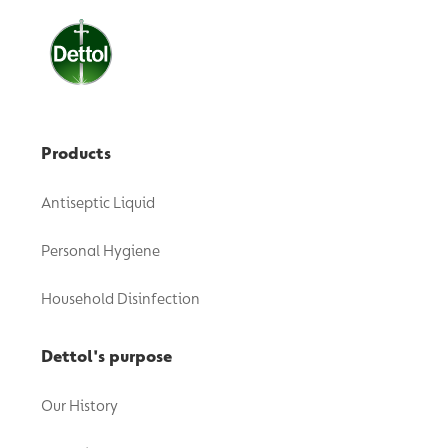
Products
Antiseptic Liquid
Personal Hygiene
Household Disinfection
Dettol's purpose
Our History