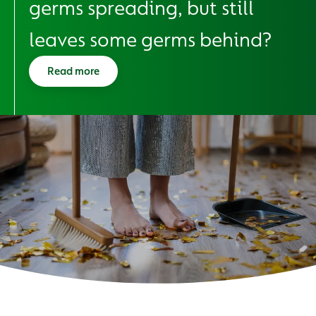
germs spreading, but still
leaves some germs behind?
Read more